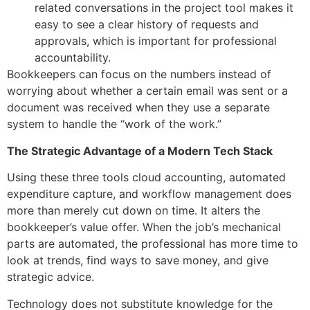
related conversations in the project tool makes it
easy to see a clear history of requests and
approvals, which is important for professional
accountability.
Bookkeepers can focus on the numbers instead of
worrying about whether a certain email was sent or a
document was received when they use a separate
system to handle the “work of the work.”
The Strategic Advantage of a Modern Tech Stack
Using these three tools cloud accounting, automated
expenditure capture, and workflow management does
more than merely cut down on time. It alters the
bookkeeper’s value offer. When the job’s mechanical
parts are automated, the professional has more time to
look at trends, find ways to save money, and give
strategic advice.
Technology does not substitute knowledge for the