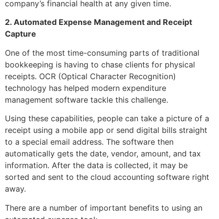
company’s financial health at any given time.
2. Automated Expense Management and Receipt
Capture
One of the most time-consuming parts of traditional
bookkeeping is having to chase clients for physical
receipts. OCR (Optical Character Recognition)
technology has helped modern expenditure
management software tackle this challenge.
Using these capabilities, people can take a picture of a
receipt using a mobile app or send digital bills straight
to a special email address. The software then
automatically gets the date, vendor, amount, and tax
information. After the data is collected, it may be
sorted and sent to the cloud accounting software right
away.
There are a number of important benefits to using an