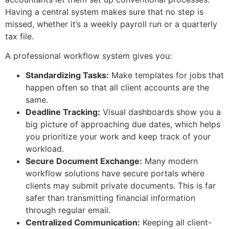
Having a central system makes sure that no step is
missed, whether it’s a weekly payroll run or a quarterly
tax file.
A professional workflow system gives you:
Standardizing Tasks:
Make templates for jobs that
happen often so that all client accounts are the
same.
Deadline Tracking:
Visual dashboards show you a
big picture of approaching due dates, which helps
you prioritize your work and keep track of your
workload.
Secure Document Exchange:
Many modern
workflow solutions have secure portals where
clients may submit private documents. This is far
safer than transmitting financial information
through regular email.
Centralized Communication:
Keeping all client-