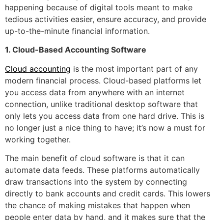
happening because of digital tools meant to make
tedious activities easier, ensure accuracy, and provide
up-to-the-minute financial information.
1. Cloud-Based Accounting Software
Cloud accounting
is the most important part of any
modern financial process. Cloud-based platforms let
you access data from anywhere with an internet
connection, unlike traditional desktop software that
only lets you access data from one hard drive. This is
no longer just a nice thing to have; it’s now a must for
working together.
The main benefit of cloud software is that it can
automate data feeds. These platforms automatically
draw transactions into the system by connecting
directly to bank accounts and credit cards. This lowers
the chance of making mistakes that happen when
people enter data by hand, and it makes sure that the