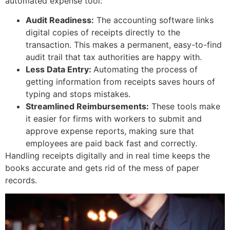
automated expense tool:
Audit Readiness:
The accounting software links
digital copies of receipts directly to the
transaction. This makes a permanent, easy-to-find
audit trail that tax authorities are happy with.
Less Data Entry:
Automating the process of
getting information from receipts saves hours of
typing and stops mistakes.
Streamlined Reimbursements:
These tools make
it easier for firms with workers to submit and
approve expense reports, making sure that
employees are paid back fast and correctly.
Handling receipts digitally and in real time keeps the
books accurate and gets rid of the mess of paper
records.