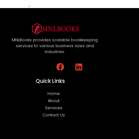
MNLBooks
,
Workflow Automation
MNLBooks provides scalable bookkeeping
services to various business sizes and
industries.
Quick Links
Home
About
Services
Contact Us