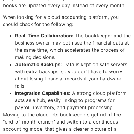
books are updated every day instead of every month.
When looking for a cloud accounting platform, you
should check for the following:
Real-Time Collaboration:
The bookkeeper and the
business owner may both see the financial data at
the same time, which accelerates the process of
making decisions.
Automatic Backups:
Data is kept on safe servers
with extra backups, so you don’t have to worry
about losing financial records if your hardware
fails.
Integration Capabilities:
A strong cloud platform
acts as a hub, easily linking to programs for
payroll, inventory, and payment processing.
Moving to the cloud lets bookkeepers get rid of the
“end-of-month crunch” and switch to a continuous
accounting model that gives a clearer picture of a