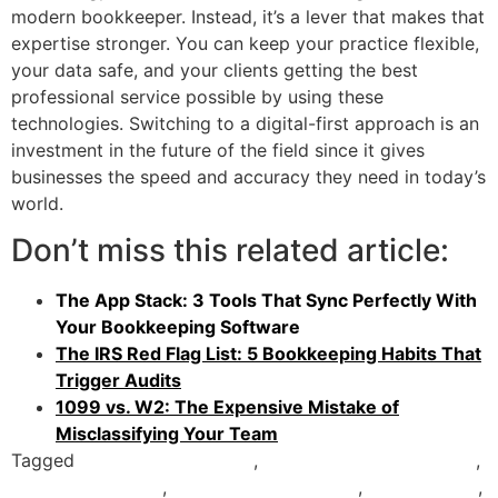
modern bookkeeper. Instead, it’s a lever that makes that
expertise stronger. You can keep your practice flexible,
your data safe, and your clients getting the best
professional service possible by using these
technologies. Switching to a digital-first approach is an
investment in the future of the field since it gives
businesses the speed and accuracy they need in today’s
world.
Don’t miss this related article:
The App Stack: 3 Tools That Sync Perfectly With
Your Bookkeeping Software
The IRS Red Flag List: 5 Bookkeeping Habits That
Trigger Audits
1099 vs. W2: The Expensive Mistake of
Misclassifying Your Team
Tagged
accounting software
,
Bookkeeping Technology
,
Cloud Accounting
,
Expense Management
,
Fintech 2026
,