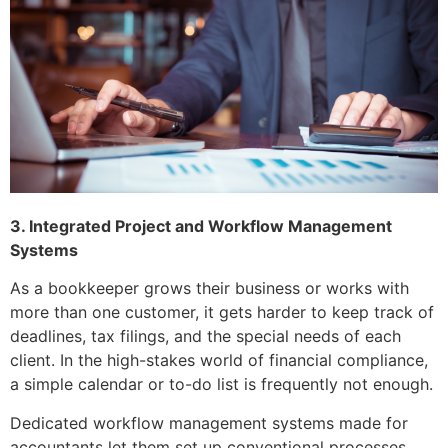
3. Integrated Project and Workflow Management
Systems
As a bookkeeper grows their business or works with
more than one customer, it gets harder to keep track of
deadlines, tax filings, and the special needs of each
client. In the high-stakes world of financial compliance,
a simple calendar or to-do list is frequently not enough.
Dedicated workflow management systems made for
accountants let them set up conventional processes.