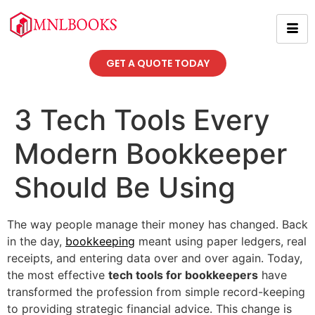
GET A QUOTE TODAY
3 Tech Tools Every
Modern Bookkeeper
Should Be Using
The way people manage their money has changed. Back
in the day,
bookkeeping
meant using paper ledgers, real
receipts, and entering data over and over again. Today,
the most effective
tech tools for bookkeepers
have
transformed the profession from simple record-keeping
to providing strategic financial advice. This change is