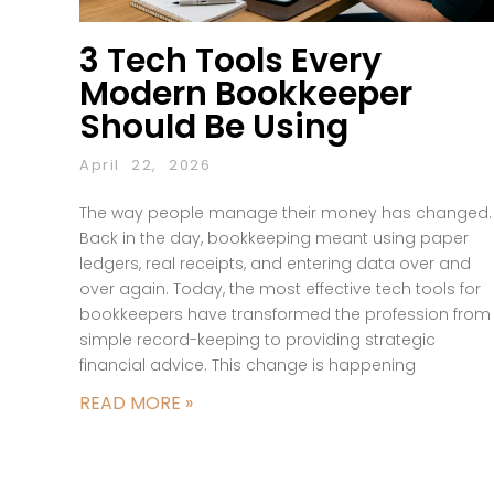
3 Tech Tools Every
Modern Bookkeeper
Should Be Using
April 22, 2026
The way people manage their money has changed.
Back in the day, bookkeeping meant using paper
ledgers, real receipts, and entering data over and
over again. Today, the most effective tech tools for
bookkeepers have transformed the profession from
simple record-keeping to providing strategic
financial advice. This change is happening
READ MORE »