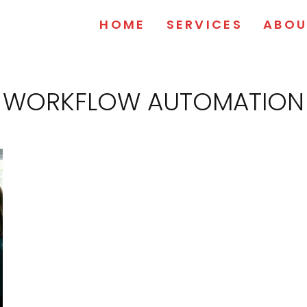
HOME
SERVICES
ABOU
WORKFLOW AUTOMATION