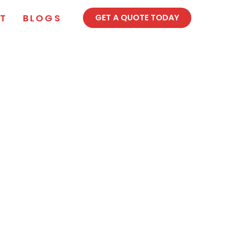
T
BLOGS
GET A QUOTE TODAY