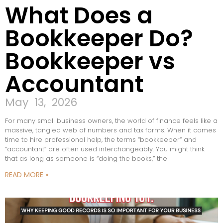
What Does a
Bookkeeper Do?
Bookkeeper vs
Accountant
May 13, 2026
For many small business owners, the world of finance feels like a
massive, tangled web of numbers and tax forms. When it comes
time to hire professional help, the terms “bookkeeper“ and
“accountant” are often used interchangeably. You might think
that as long as someone is “doing the books,” the
READ MORE »