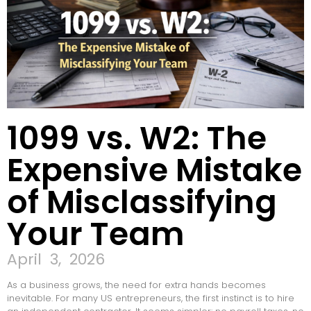
1099 vs. W2: The
Expensive Mistake
of Misclassifying
Your Team
April 3, 2026
As a business grows, the need for extra hands becomes
inevitable. For many US entrepreneurs, the first instinct is to hire