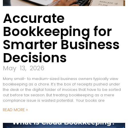
Accurate
Bookkeeping for
Smarter Business
Decisions
May 13, 2026
Many small- to medium-sized business owners typically view
bookkeeping as a chore. It’s the box of receipts pushed under
the desk or the digital folder of invoices that have to be sorted
out before tax season. But treating bookkeeping as a mere
compliance issue is wasted potential. Your books are
READ MORE »