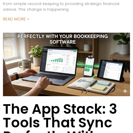
from simple record-keeping to providing strategic financial
advice. This change is happening
READ MORE »
The App Stack: 3
Tools That Sync