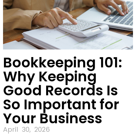
Bookkeeping 101:
Why Keeping
Good Records Is
So Important for
Your Business
April 30, 2026