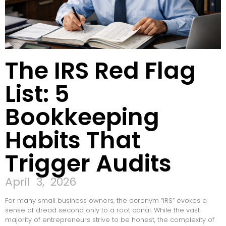
The IRS Red Flag
List: 5
Bookkeeping
Habits That
Trigger Audits
April 3, 2026
For many small business owners, the acronym “IRS” evokes a
sense of dread second only to a root canal. While the vast
majority of entrepreneurs strive to be honest, the complexity of