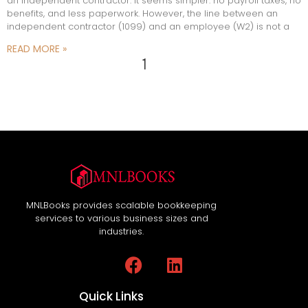
an independent contractor. It seems simpler: no payroll taxes, no
benefits, and less paperwork. However, the line between an
independent contractor (1099) and an employee (W2) is not a
READ MORE »
1
2
MNLBooks provides scalable bookkeeping
services to various business sizes and
industries.
Quick Links