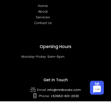
Home
About
Services
Contact Us
Opening Hours
Monday-Friday: 9am-6pm
Get In Touch
Email:
info@mnlbooks.com
Phone:
+63963-601-2030