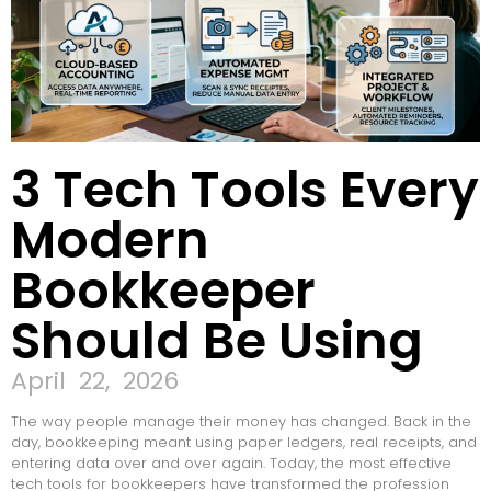
3 Tech Tools Every
Modern
Bookkeeper
Should Be Using
April 22, 2026
The way people manage their money has changed. Back in the
day, bookkeeping meant using paper ledgers, real receipts, and
entering data over and over again. Today, the most effective
tech tools for bookkeepers have transformed the profession