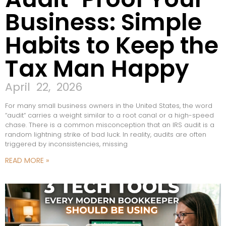
Business: Simple
Habits to Keep the
Tax Man Happy
April 22, 2026
For many small business owners in the United States, the word
“audit“ carries a weight similar to a root canal or a high-speed
chase. There is a common misconception that an IRS audit is a
random lightning strike of bad luck. In reality, audits are often
triggered by inconsistencies, missing
READ MORE »