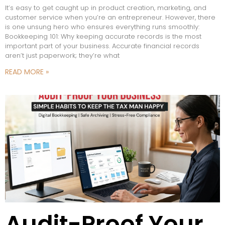
It’s easy to get caught up in product creation, marketing, and
customer service when you’re an entrepreneur. However, there
is one unsung hero who ensures everything runs smoothly:
Bookkeeping 101: Why keeping accurate records is the most
important part of your business. Accurate financial records
aren’t just paperwork; they’re what
READ MORE »
Audit-Proof Your