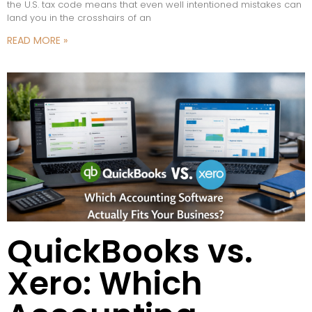
the U.S. tax code means that even well intentioned mistakes can
land you in the crosshairs of an
READ MORE »
QuickBooks vs.
Xero: Which