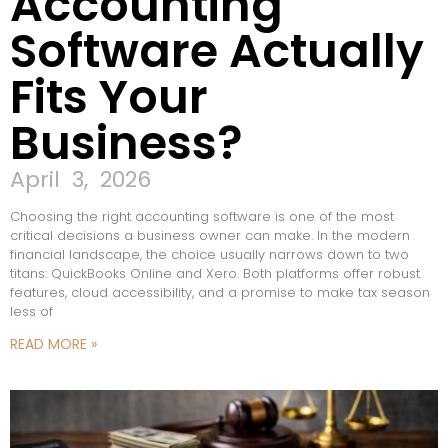
Accounting
Software Actually
Fits Your
Business?
April 3, 2026
Choosing the right accounting software is one of the most
critical decisions a business owner can make. In the modern
financial landscape, the choice usually narrows down to two
titans: QuickBooks Online and Xero. Both platforms offer robust
features, cloud accessibility, and a promise to make tax season
less of
READ MORE »