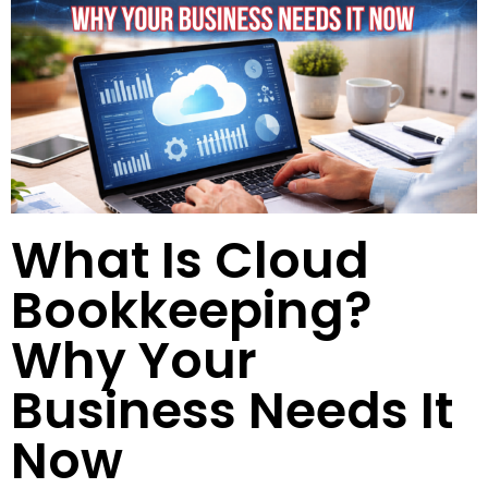
What Is Cloud
Bookkeeping?
Why Your
Business Needs It
Now