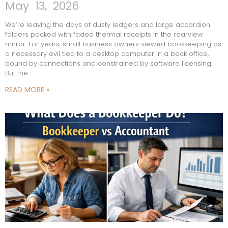
May 13, 2026
We’re leaving the days of dusty ledgers and large accordion
folders packed with faded thermal receipts in the rearview
mirror. For years, small business owners viewed bookkeeping as
a necessary evil tied to a desktop computer in a back office,
bound by connections and constrained by software licensing.
But the
READ MORE »