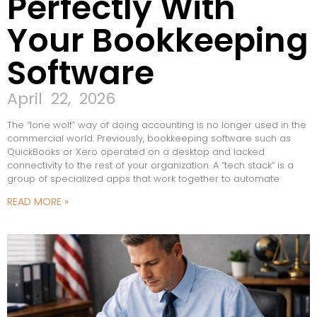
Perfectly With
Your Bookkeeping
Software
April 22, 2026
The “lone wolf” way of doing accounting is no longer used in the
commercial world. Previously, bookkeeping software such as
QuickBooks or Xero operated on a desktop and lacked
connectivity to the rest of your organization. A “tech stack“ is a
group of specialized apps that work together to automate
READ MORE »