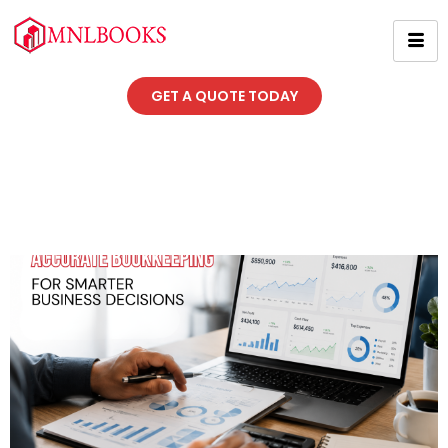
GET A QUOTE TODAY