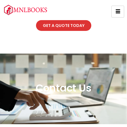
GET A QUOTE TODAY
Contact Us