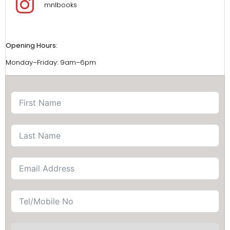
mnlbooks
Opening Hours:
Monday–Friday: 9am–6pm