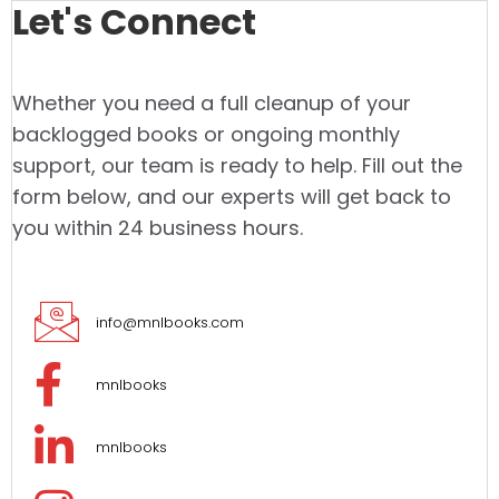
Let's Connect
Whether you need a full cleanup of your
backlogged books or ongoing monthly
support, our team is ready to help. Fill out the
form below, and our experts will get back to
you within 24 business hours.
info@mnlbooks.com
mnlbooks
mnlbooks