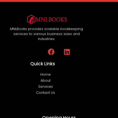
MNLBooks provides scalable bookkeeping
services to various business sizes and
industries.
Quick Links
Home
About
Services
Contact Us
Opening Hours