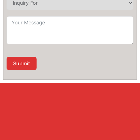
Submit