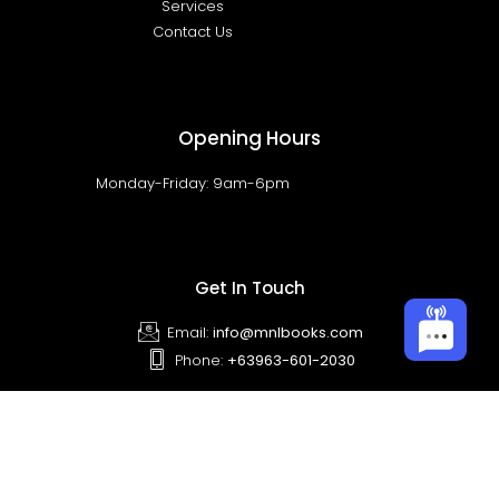
Services
Contact Us
Opening Hours
Monday-Friday: 9am-6pm
Get In Touch
Email:
info@mnlbooks.com
Phone:
+63963-601-2030