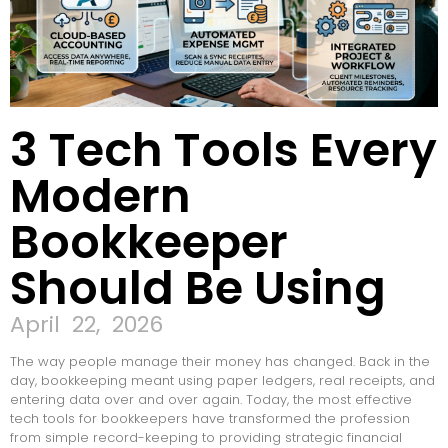
3 Tech Tools Every
Modern
Bookkeeper
Should Be Using
April 22, 2026
The way people manage their money has changed. Back in the
day, bookkeeping meant using paper ledgers, real receipts, and
entering data over and over again. Today, the most effective
tech tools for bookkeepers have transformed the profession
from simple record-keeping to providing strategic financial