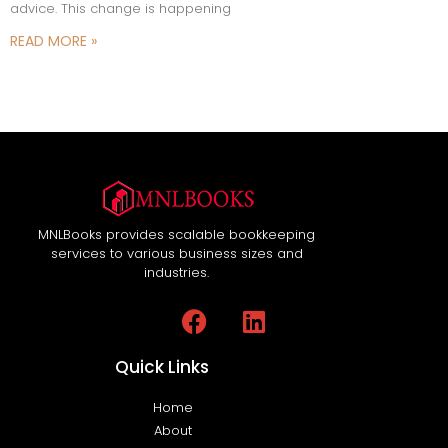
advice. This change is happening
READ MORE »
MNLBooks provides scalable bookkeeping
services to various business sizes and
industries.
Quick Links
Home
About