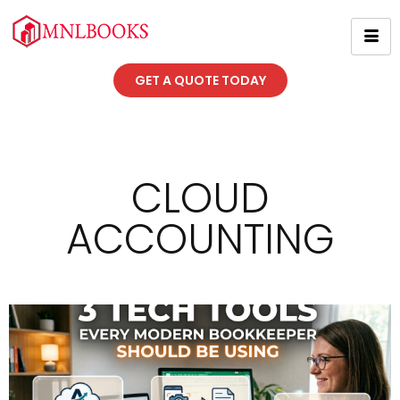
GET A QUOTE TODAY
CLOUD
ACCOUNTING