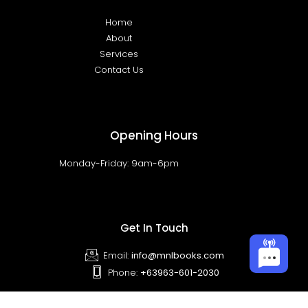
Home
About
Services
Contact Us
Opening Hours
Monday-Friday: 9am-6pm
Get In Touch
Email:
info@mnlbooks.com
Phone:
+63963-601-2030