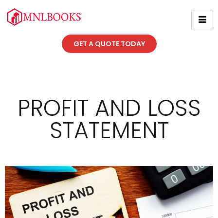
GET A QUOTE TODAY
PROFIT AND LOSS
STATEMENT