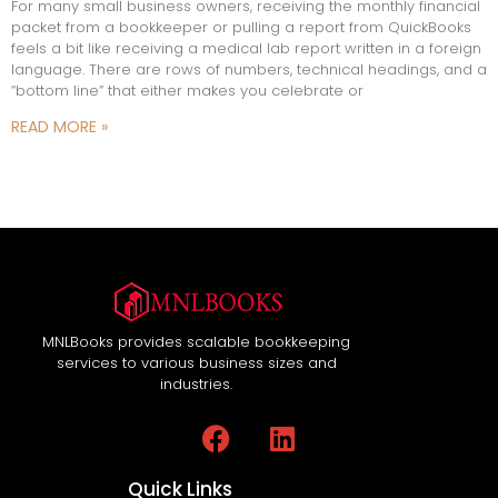
For many small business owners, receiving the monthly financial
packet from a bookkeeper or pulling a report from QuickBooks
feels a bit like receiving a medical lab report written in a foreign
language. There are rows of numbers, technical headings, and a
“bottom line” that either makes you celebrate or
READ MORE »
MNLBooks provides scalable bookkeeping
services to various business sizes and
industries.
Quick Links