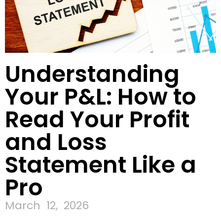
Understanding
Your P&L: How to
Read Your Profit
and Loss
Statement Like a
Pro
March 12, 2026