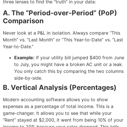
three lenses to find the “truth” in your data:
A. The “Period-over-Period” (PoP)
Comparison
Never look at a P&L in isolation. Always compare “This
Month” vs. “Last Month” or “This Year-to-Date” vs. “Last
Year-to-Date.”
Example:
If your utility bill jumped $400 from June
to July, you might have a broken AC unit or a leak.
You only catch this by comparing the two columns
side-by-side.
B. Vertical Analysis (Percentages)
Modern accounting software allows you to show
expenses as a percentage of total income. This is a
game-changer. It allows you to see that while your
“Rent” stayed at $2,000, it went from being 10% of your
income to 20% because your sales dropped. This tells