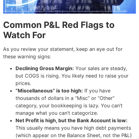
Common P&L Red Flags to
Watch For
As you review your statement, keep an eye out for
these warning signs:
Declining Gross Margin:
Your sales are steady,
but COGS is rising. You likely need to raise your
prices.
“Miscellaneous” is too high:
If you have
thousands of dollars in a “Misc” or “Other”
category, your bookkeeping is lazy. You can’t
manage what you can’t categorize.
Net Profit is high, but the Bank Account is low:
This usually means you have high debt payments
(which appear on the Balance Sheet, not the P&L)