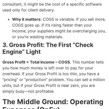
consultant, it might be the cost of a specific software
used only for client delivery.
Why it matters:
COGS is variable. If you sell more,
COGS goes up. If it’s rising faster than your
income, your suppliers might be overcharging you,
or you’re wasting materials.
3. Gross Profit: The First “Check
Engine” Light
Gross Profit = Total Income – COGS.
This number tells
you how much money is left over to pay for your
overhead. If your Gross Profit is too thin, you have a
“pricing” or “production” problem. You can sell a million
units, but if your Gross Profit is near zero, you are
simply busy—not profitable.
The Middle Ground: Operating