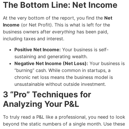
The Bottom Line: Net Income
At the very bottom of the report, you find the
Net
Income
(or Net Profit). This is what is left for the
business owners after
everything
has been paid,
including taxes and interest.
Positive Net Income:
Your business is self-
sustaining and generating wealth.
Negative Net Income (Net Loss):
Your business is
“burning” cash. While common in startups, a
chronic net loss means the business model is
unsustainable without outside investment.
3 “Pro” Techniques for
Analyzing Your P&L
To truly read a P&L like a professional, you need to look
beyond the static numbers of a single month. Use these