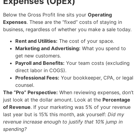
Expenses (OpEx)
Below the Gross Profit line sits your
Operating
Expenses
. These are the “fixed” costs of staying in
business, regardless of whether you make a sale today.
Rent and Utilities:
The cost of your space.
Marketing and Advertising:
What you spend to
get new customers.
Payroll and Benefits:
Your team costs (excluding
direct labor in COGS).
Professional Fees:
Your bookkeeper, CPA, or legal
counsel.
The “Pro” Perspective:
When reviewing expenses, don’t
just look at the dollar amount. Look at the
Percentage
of Revenue
. If your marketing was 5% of your revenue
last year but is 15% this month, ask yourself:
Did my
revenue increase enough to justify that 10% jump in
spending?