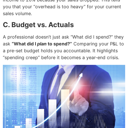
you that your “overhead is too heavy” for your current
sales volume.
C. Budget vs. Actuals
A professional doesn’t just ask “What did I spend?” they
ask
“What did I
plan
to spend?”
Comparing your P&L to
a pre-set budget holds you accountable. It highlights
“spending creep” before it becomes a year-end crisis.