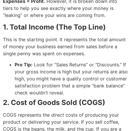
Expenses = Profit.
However, it is broken down into
tiers to help you see exactly where your money is
“leaking” or where your wins are coming from.
1. Total Income (The Top Line)
This is the starting point. It represents the total amount
of money your business earned from sales before a
single penny was spent on expenses.
Pro Tip:
Look for “Sales Returns” or “Discounts.” If
your gross income is high but your returns are also
high, you might have a quality control or customer
satisfaction problem that a simple “bank balance”
check wouldn’t reveal.
2. Cost of Goods Sold (COGS)
COGS represents the
direct
costs of producing your
product or delivering your service. If you sell coffee,
COGS is the beans, the milk, and the cup. If you are a