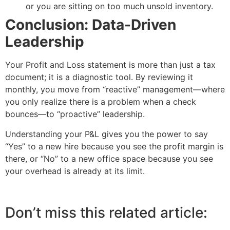
or you are sitting on too much unsold inventory.
Conclusion: Data-Driven
Leadership
Your Profit and Loss statement is more than just a tax
document; it is a diagnostic tool. By reviewing it
monthly, you move from “reactive” management—where
you only realize there is a problem when a check
bounces—to “proactive” leadership.
Understanding your P&L gives you the power to say
“Yes” to a new hire because you see the profit margin is
there, or “No” to a new office space because you see
your overhead is already at its limit.
Don’t miss this related article: