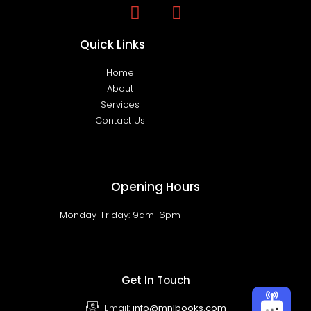
Quick Links
Home
About
Services
Contact Us
Opening Hours
Monday-Friday: 9am-6pm
Get In Touch
Email:
info@mnlbooks.com