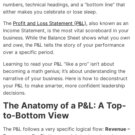
numbers, technical headings, and a “bottom line” that
either makes you celebrate or lose sleep.
The
Profit and Loss Statement (P&L)
,
also known as an
Income Statement, is the most vital scoreboard in your
business. While the Balance Sheet shows what you
own
and
owe
, the P&L tells the story of your performance
over a specific period.
Learning to read your P&L “like a pro” isn’t about
becoming a math genius; it’s about understanding the
narrative of your business. Here is how to deconstruct
your P&L to make smarter, more confident leadership
decisions.
The Anatomy of a P&L: A Top-
to-Bottom View
The P&L follows a very specific logical flow:
Revenue –