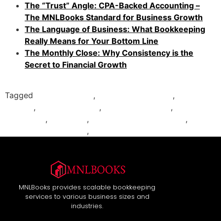
The “Trust” Angle: CPA-Backed Accounting –
The MNLBooks Standard for Business Growth
The Language of Business: What Bookkeeping
Really Means for Your Bottom Line
The Monthly Close: Why Consistency is the
Secret to Financial Growth
Tagged
accounting tips
,
bookkeeping basics
,
Business
Finance
,
financial reports
,
income statement
,
MNLBooks
,
P&L guide
,
profit and loss statement
,
QuickBooks reporting
,
small business accounting
MNLBooks provides scalable bookkeeping
services to various business sizes and
industries.