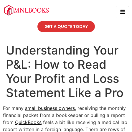
GET A QUOTE TODAY
Understanding Your
P&L: How to Read
Your Profit and Loss
Statement Like a Pro
For many
small business owners
,
receiving the monthly
financial packet from a bookkeeper or pulling a report
from
QuickBooks
feels a bit like receiving a medical lab
report written in a foreign language. There are rows of