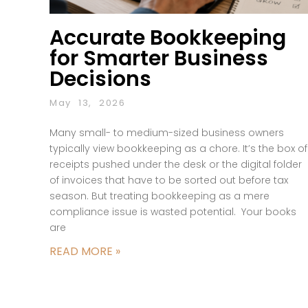
Accurate Bookkeeping
for Smarter Business
Decisions
May 13, 2026
Many small- to medium-sized business owners
typically view bookkeeping as a chore. It’s the box of
receipts pushed under the desk or the digital folder
of invoices that have to be sorted out before tax
season. But treating bookkeeping as a mere
compliance issue is wasted potential. Your books
are
READ MORE »