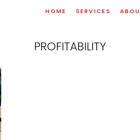
HOME
SERVICES
ABOU
PROFITABILITY