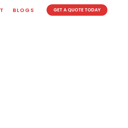
T
BLOGS
GET A QUOTE TODAY