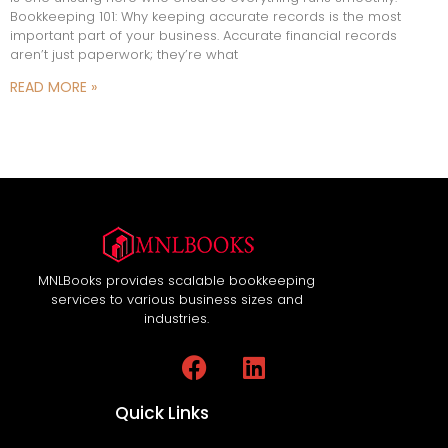
Bookkeeping 101: Why keeping accurate records is the most
important part of your business. Accurate financial records
aren’t just paperwork; they’re what
READ MORE »
MNLBooks provides scalable bookkeeping
services to various business sizes and
industries.
Quick Links