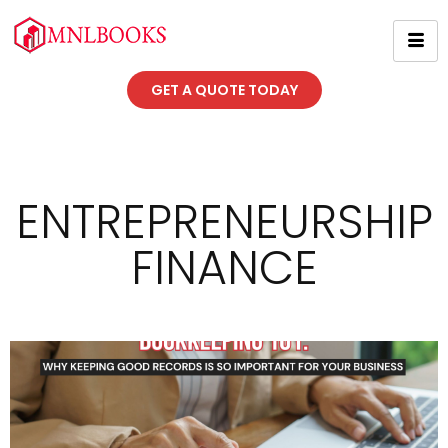
GET A QUOTE TODAY
ENTREPRENEURSHIP
FINANCE