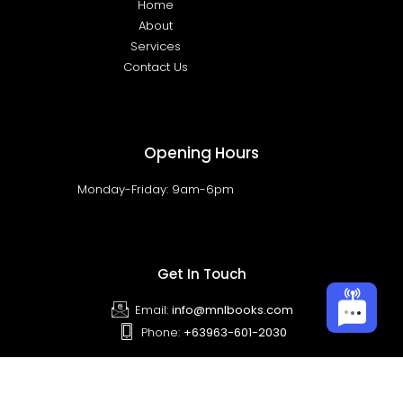
Home
About
Services
Contact Us
Opening Hours
Monday-Friday: 9am-6pm
Get In Touch
Email:
info@mnlbooks.com
Phone:
+63963-601-2030