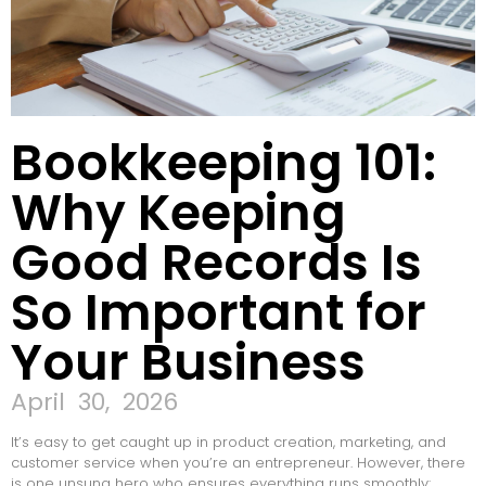
Bookkeeping 101:
Why Keeping
Good Records Is
So Important for
Your Business
April 30, 2026
It’s easy to get caught up in product creation, marketing, and
customer service when you’re an entrepreneur. However, there
is one unsung hero who ensures everything runs smoothly: