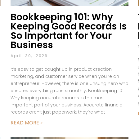
Bookkeeping 101: Why
Keeping Good Records Is
So Important for Your
Business
April 30, 2026
It’s easy to get caught up in product creation,
marketing, and customer service when you’re an
entrepreneur. However, there is one unsung hero who
ensures everything runs smoothly: Bookkeeping 101:
Why keeping accurate records is the most
important part of your business. Accurate financial
records aren’t just paperwork; they’re what
READ MORE »