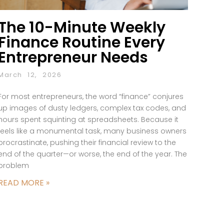
The 10-Minute Weekly
Finance Routine Every
Entrepreneur Needs
March 12, 2026
For most entrepreneurs, the word “finance” conjures
up images of dusty ledgers, complex tax codes, and
hours spent squinting at spreadsheets. Because it
feels like a monumental task, many business owners
procrastinate, pushing their financial review to the
end of the quarter—or worse, the end of the year. The
problem
READ MORE »