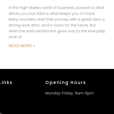
In the high-stakes world of business, passion is what
drives you, but data is what keeps you on track.
Many founders start their journey with a great idea, a
strong work ethic, and a vision for the future. But
when the early excitement gives way to the everyday
work of
READ MORE »
Links
Opening Hours
Monday-Friday: 9am-6pm
s