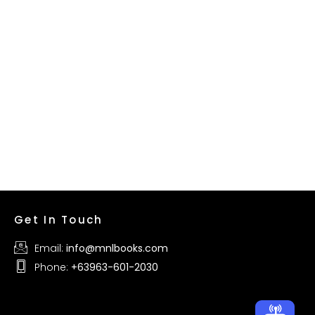
Get In Touch
Email:
info@mnlbooks.com
Phone:
+63963-601-2030