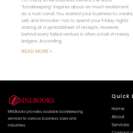
“bookkeeping” inspires about as much excitement
as a root canal. You started your business to create,
sell, and innovate—not to spend your Friday nights
staring at a spreadsheet of receipts. However,
behind every failed venture is often a trail of messy
ledgers. According
READ MORE »
Quick 
Home
MNLBooks provides scalable bookkeeping
About
services to various business sizes and
Services
industries.
Contact U