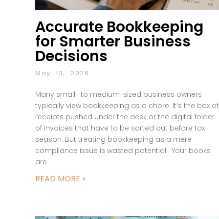
Accurate Bookkeeping
for Smarter Business
Decisions
May 13, 2026
Many small- to medium-sized business owners
typically view bookkeeping as a chore. It’s the box of
receipts pushed under the desk or the digital folder
of invoices that have to be sorted out before tax
season. But treating bookkeeping as a mere
compliance issue is wasted potential. Your books
are
READ MORE »