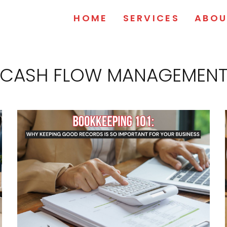
HOME
SERVICES
ABOU
CASH FLOW MANAGEMEN