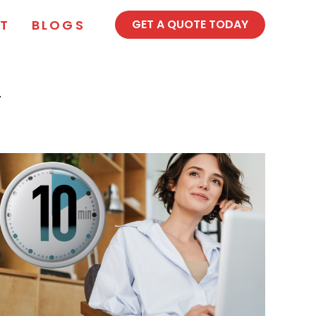
T
BLOGS
GET A QUOTE TODAY
T