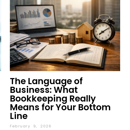
The Language of
Business: What
Bookkeeping Really
Means for Your Bottom
Line
February 9, 2026