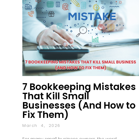
7 Bookkeeping Mistakes
That Kill Small
Businesses (And How to
Fix Them)
March 4, 2026
For many small business owners, the word