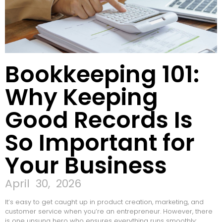
Bookkeeping 101:
Why Keeping
Good Records Is
So Important for
Your Business
April 30, 2026
It’s easy to get caught up in product creation, marketing, and
customer service when you’re an entrepreneur. However, there
is one unsung hero who ensures everything runs smoothly: