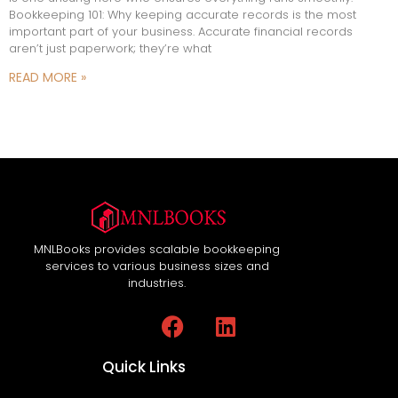
Bookkeeping 101: Why keeping accurate records is the most
important part of your business. Accurate financial records
aren’t just paperwork; they’re what
READ MORE »
MNLBooks provides scalable bookkeeping
services to various business sizes and
industries.
Quick Links