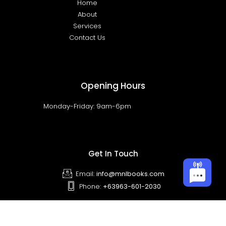
Home
About
Services
Contact Us
Opening Hours
Monday-Friday: 9am-6pm
Get In Touch
Email:
info@mnlbooks.com
Phone:
+63963-601-2030