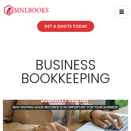
GET A QUOTE TODAY
BUSINESS
BOOKKEEPING