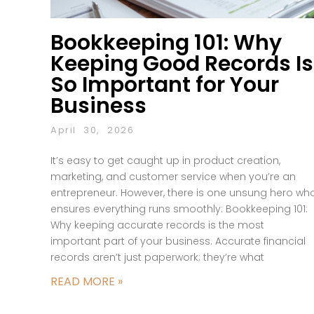
Bookkeeping 101: Why
Keeping Good Records Is
So Important for Your
Business
April 30, 2026
It’s easy to get caught up in product creation,
marketing, and customer service when you’re an
entrepreneur. However, there is one unsung hero wh
ensures everything runs smoothly: Bookkeeping 101:
Why keeping accurate records is the most
important part of your business. Accurate financial
records aren’t just paperwork; they’re what
READ MORE »