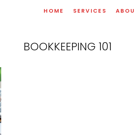
HOME
SERVICES
ABOU
BOOKKEEPING 101