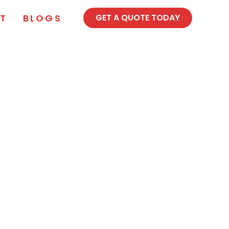
T
BLOGS
GET A QUOTE TODAY