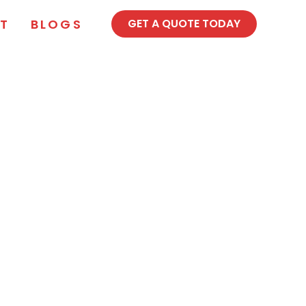
T
BLOGS
GET A QUOTE TODAY