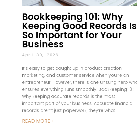
Bookkeeping 101: Why
Keeping Good Records Is
So Important for Your
Business
April 30, 2026
It’s easy to get caught up in product creation,
marketing, and customer service when you’re an
entrepreneur. However, there is one unsung hero wh
ensures everything runs smoothly: Bookkeeping 101:
Why keeping accurate records is the most
important part of your business. Accurate financial
records aren’t just paperwork; they’re what
READ MORE »