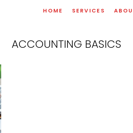
HOME
SERVICES
ABOU
ACCOUNTING BASICS